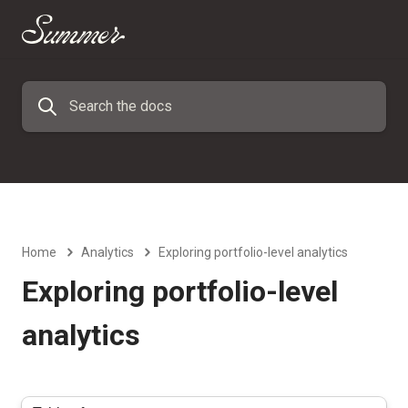
Home
Analytics
Exploring portfolio-level analytics
Exploring portfolio-level
analytics