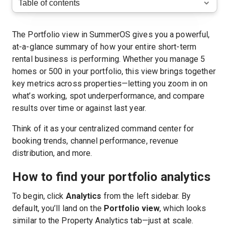
The Portfolio view in SummerOS gives you a powerful,
at-a-glance summary of how your entire short-term
rental business is performing. Whether you manage 5
homes or 500 in your portfolio, this view brings together
key metrics across properties—letting you zoom in on
what’s working, spot underperformance, and compare
results over time or against last year.
Think of it as your centralized command center for
booking trends, channel performance, revenue
distribution, and more.
How to find your portfolio analytics
To begin, click
Analytics
from the left sidebar. By
default, you’ll land on the
Portfolio view
, which looks
similar to the Property Analytics tab—just at scale.