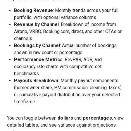
Booking Revenue
: Monthly trends across your full
portfolio, with optional variance columns
Revenue by Channel
: Breakdown of income from
Airbnb, VRBO, Booking.com, direct, and other OTAs or
channels
Bookings by Channel
: Actual number of bookings,
shown in raw count or percentage
Performance Metrics
: RevPAR, ADR, and
occupancy rate charts with competitive set
benchmarks
Payouts Breakdown:
Monthly payout components
(homeowner share, PM commission, cleaning, taxes)
or cumulative payout distribution over your selected
timeframe
You can toggle between
dollars
and
percentages
, view
detailed tables, and see variance against projections