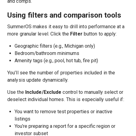
and comps.
Using filters and comparison tools
SummerOS makes it easy to drill into performance at a
more granular level. Click the
Filter
button to apply:
Geographic filters (e.g., Michigan only)
Bedroom/bathroom minimums
Amenity tags (e.g., pool, hot tub, fire pit)
You’ll see the number of properties included in the
analysis update dynamically.
Use the
Include/Exclude
control to manually select or
deselect individual homes. This is especially useful if:
You want to remove test properties or inactive
listings
You’re preparing a report for a specific region or
investor subset