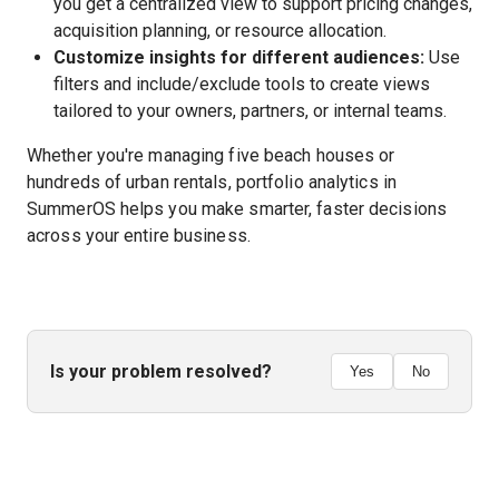
you get a centralized view to support pricing changes,
acquisition planning, or resource allocation.
Customize insights for different audiences:
Use
filters and include/exclude tools to create views
tailored to your owners, partners, or internal teams.
Whether you're managing five beach houses or
hundreds of urban rentals, portfolio analytics in
SummerOS helps you make smarter, faster decisions
across your entire business.