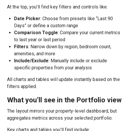
At the top, you'll find key filters and controls like:
Date Picker
: Choose from presets like “Last 90
Days” or define a custom range
Comparison Toggle
: Compare your current metrics
to last year or last period
Filters
: Narrow down by region, bedroom count,
amenities, and more
Include/Exclude
: Manually include or exclude
specific properties from your analysis
All charts and tables will update instantly based on the
filters applied.
What you’ll see in the Portfolio view
The layout mirrors your property-level dashboard, but
aggregates metrics across your selected portfolio.
Key charts and tables you'll find include: