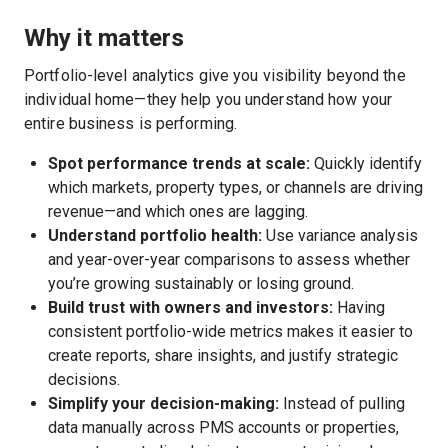
Why it matters
Portfolio-level analytics give you visibility beyond the
individual home—they help you understand how your
entire business is performing.
Spot performance trends at scale:
Quickly identify
which markets, property types, or channels are driving
revenue—and which ones are lagging.
Understand portfolio health:
Use variance analysis
and year-over-year comparisons to assess whether
you’re growing sustainably or losing ground.
Build trust with owners and investors:
Having
consistent portfolio-wide metrics makes it easier to
create reports, share insights, and justify strategic
decisions.
Simplify your decision-making:
Instead of pulling
data manually across PMS accounts or properties,