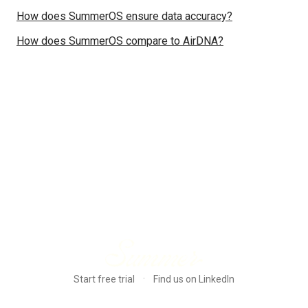
How does SummerOS ensure data accuracy?
How does SummerOS compare to AirDNA?
·
Start free trial
Find us on LinkedIn