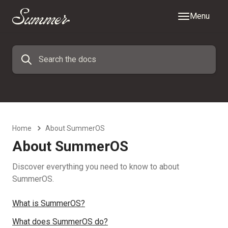
Menu
Home
About SummerOS
About SummerOS
Discover everything you need to know to about
SummerOS.
What is SummerOS?
What does SummerOS do?