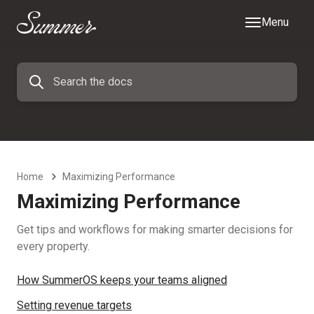
Menu
Home
Maximizing Performance
Maximizing Performance
Get tips and workflows for making smarter decisions for
every property.
How SummerOS keeps your teams aligned
Setting revenue targets