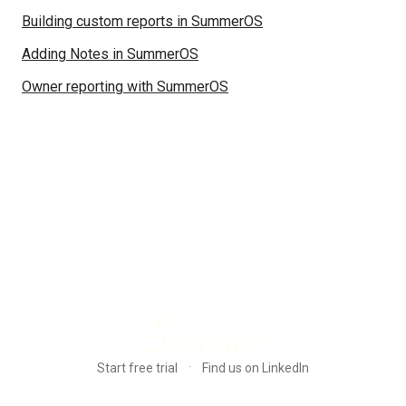
Building custom reports in SummerOS
Adding Notes in SummerOS
Owner reporting with SummerOS
·
Start free trial
Find us on LinkedIn